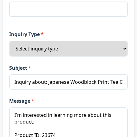
Inquiry Type
Subject
Message