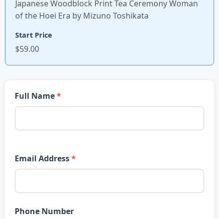
Japanese Woodblock Print Tea Ceremony Woman
of the Hoei Era by Mizuno Toshikata
Start Price
$59.00
Full Name
Email Address
Phone Number