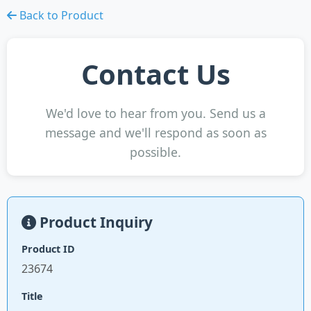
Back to Product
Contact Us
We'd love to hear from you. Send us a
message and we'll respond as soon as
possible.
Product Inquiry
Product ID
23674
Title