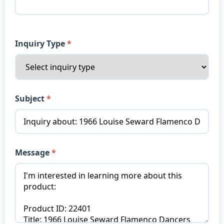
Inquiry Type
Subject
Message