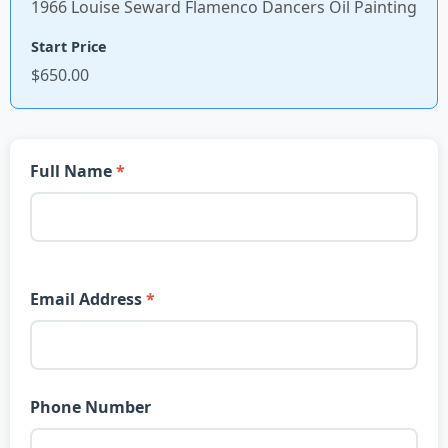
1966 Louise Seward Flamenco Dancers Oil Painting
Start Price
$650.00
Full Name
Email Address
Phone Number