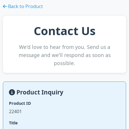
Back to Product
Contact Us
We'd love to hear from you. Send us a
message and we'll respond as soon as
possible.
Product Inquiry
Product ID
22401
Title