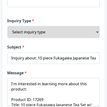
Inquiry Type
Subject
Message