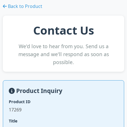
Back to Product
Contact Us
We'd love to hear from you. Send us a
message and we'll respond as soon as
possible.
Product Inquiry
Product ID
17269
Title