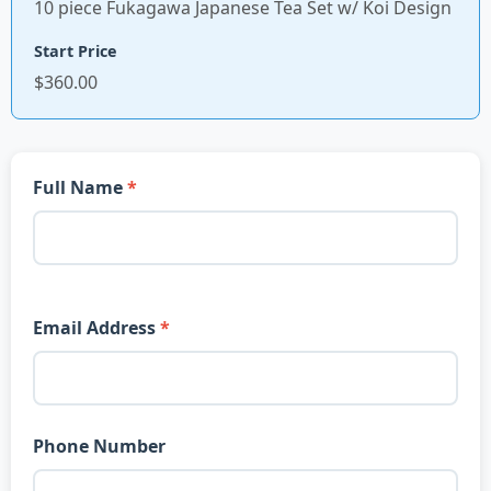
10 piece Fukagawa Japanese Tea Set w/ Koi Design
Start Price
$360.00
Full Name
Email Address
Phone Number