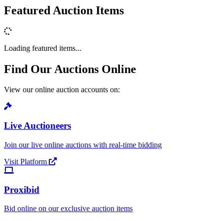
Featured Auction Items
Loading featured items...
Find Our Auctions Online
View our online auction accounts on:
Live Auctioneers
Join our live online auctions with real-time bidding
Visit Platform
Proxibid
Bid online on our exclusive auction items