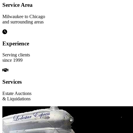
Service Area
Milwaukee to Chicago
and surrounding areas
Experience
Serving clients
since 1999
Services
Estate Auctions
& Liquidations