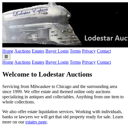
Home
Auctions
Estates
Buyer Login
Terms
Privacy
Contact
Home
Auctions
Estates
Buyer Login
Terms
Privacy
Contact
Welcome to Lodestar Auctions
Servicing from Milwaukee to Chicago and the surrounding area
since 1999. We offer estate and themed online only auctions
specializing in antiques and collectables. Anything from one item to
whole collections.
We also offer estate liquidation services. Working with individuals,
banks or lawyers we will get that old property ready for sale. Learn
more on our
estates page
.