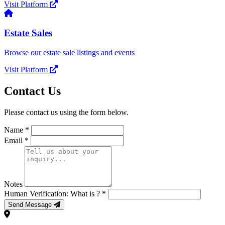
Visit Platform
Estate Sales
Browse our estate sale listings and events
Visit Platform
Contact Us
Please contact us using the form below.
Name *
Email *
Notes
Human Verification: What is
? *
Send Message