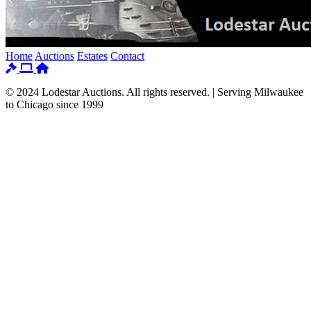
Home
Auctions
Estates
Contact
© 2024 Lodestar Auctions. All rights reserved. | Serving Milwaukee
to Chicago since 1999