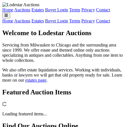
Home
Auctions
Estates
Buyer Login
Terms
Privacy
Contact
Home
Auctions
Estates
Buyer Login
Terms
Privacy
Contact
Welcome to Lodestar Auctions
Servicing from Milwaukee to Chicago and the surrounding area
since 1999. We offer estate and themed online only auctions
specializing in antiques and collectables. Anything from one item to
whole collections.
We also offer estate liquidation services. Working with individuals,
banks or lawyers we will get that old property ready for sale. Learn
more on our
estates page
.
Featured Auction Items
Loading featured items...
Find Our Auctions Online