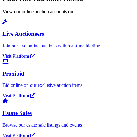
View our online auction accounts on:
Live Auctioneers
Join our live online auctions with real-time bidding
Visit Platform
Proxibid
Bid online on our exclusive auction items
Visit Platform
Estate Sales
Browse our estate sale listings and events
Visit Platform