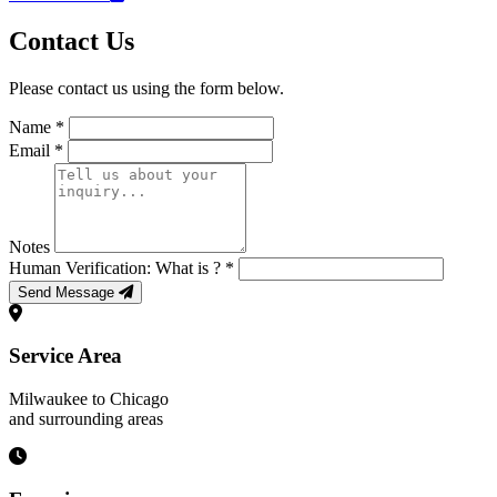
Contact Us
Please contact us using the form below.
Name *
Email *
Notes
Human Verification: What is
? *
Send Message
Service Area
Milwaukee to Chicago
and surrounding areas